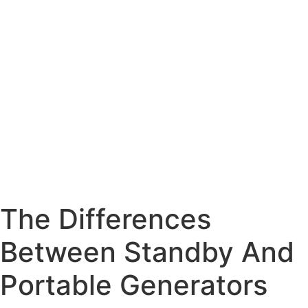
The Differences
Between Standby And
Portable Generators