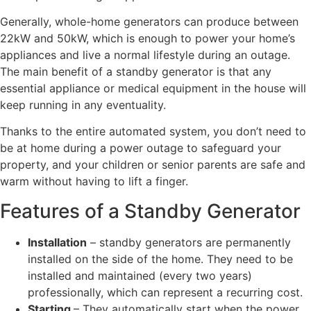
Generally, whole-home generators can produce between
22kW and 50kW, which is enough to power your home’s
appliances and live a normal lifestyle during an outage.
The main benefit of a standby generator is that any
essential appliance or medical equipment in the house will
keep running in any eventuality.
Thanks to the entire automated system, you don’t need to
be at home during a power outage to safeguard your
property, and your children or senior parents are safe and
warm without having to lift a finger.
Features of a Standby Generator
Installation
– standby generators are permanently
installed on the side of the home. They need to be
installed and maintained (every two years)
professionally, which can represent a recurring cost.
Starting
– They automatically start when the power