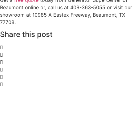
Beaumont online or, call us at 409-363-5055 or visit our
showroom at 10985 A Eastex Freeway, Beaumont, TX
77708.
Share this post