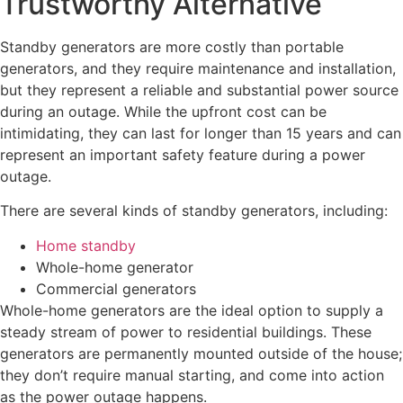
Trustworthy Alternative
Standby generators are more costly than portable
generators, and they require maintenance and installation,
but they represent a reliable and substantial power source
during an outage. While the upfront cost can be
intimidating, they can last for longer than 15 years and can
represent an important safety feature during a power
outage.
There are several kinds of standby generators, including:
Home standby
Whole-home generator
Commercial generators
Whole-home generators are the ideal option to supply a
steady stream of power to residential buildings. These
generators are permanently mounted outside of the house;
they don’t require manual starting, and come into action
as the power outage happens.