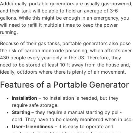
Additionally, portable generators are usually gas-powered,
and their tank will be able to hold an average of 3-6
gallons. While this might be enough in an emergency, you
will need to refill it multiple times to keep the power
running.
Because of their gas tanks, portable generators also pose
the risk of carbon monoxide poisoning, which affects over
430 people every year only in the US. Therefore, they
need to be stored at least 10 ft away from the house and,
ideally, outdoors where there is plenty of air movement.
Features of a Portable Generator
Installation
– no installation is needed, but they
require safe storage.
Starting
– they require a manual starting by pull-
cord. They have to be closely monitored when in use.
User-friendliness
– it is easy to operate and