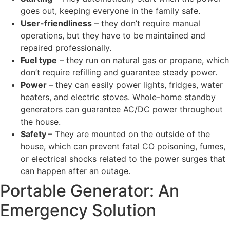
goes out, keeping everyone in the family safe.
User-friendliness
– they don’t require manual
operations, but they have to be maintained and
repaired professionally.
Fuel type
– they run on natural gas or propane, which
don’t require refilling and guarantee steady power.
Power
– they can easily power lights, fridges, water
heaters, and electric stoves. Whole-home standby
generators can guarantee AC/DC power throughout
the house.
Safety
– They are mounted on the outside of the
house, which can prevent fatal CO poisoning, fumes,
or electrical shocks related to the power surges that
can happen after an outage.
Portable Generator: An
Emergency Solution