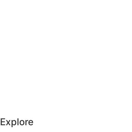
Explore