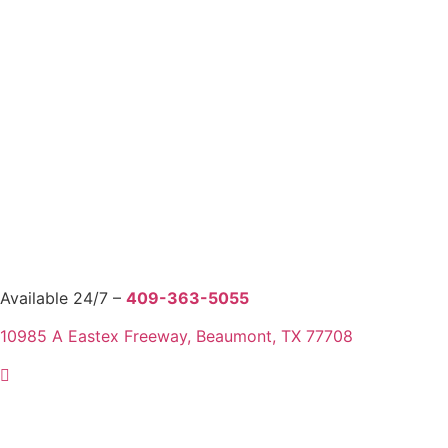
Available 24/7 –
409-363-5055
10985 A Eastex Freeway, Beaumont, TX 77708