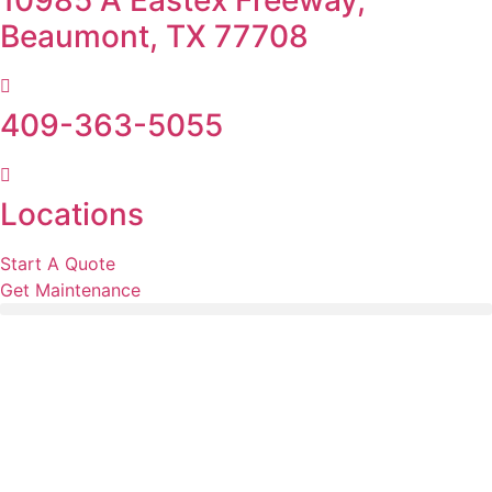
10985 A Eastex Freeway,
Beaumont, TX 77708
409-363-5055
Locations
Start A Quote
Get Maintenance