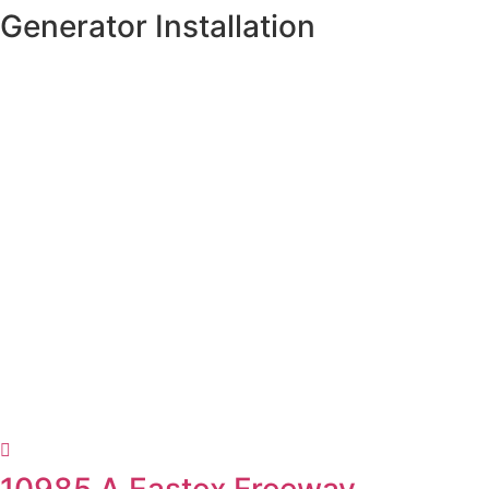
Skip
Generator Installation
to
content