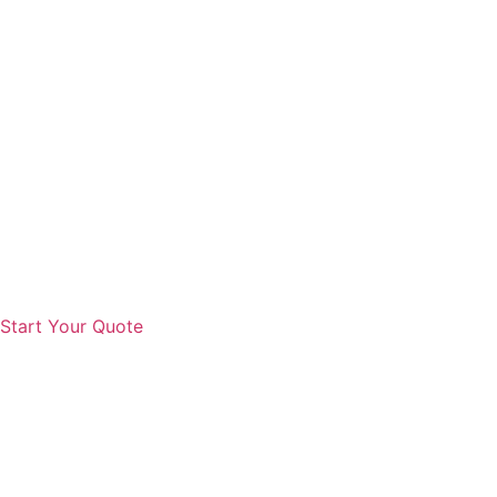
Start Your Quote