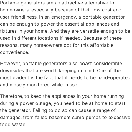
Portable generators are an attractive alternative for
homeowners, especially because of their low cost and
user-friendliness. In an emergency, a portable generator
can be enough to power the essential appliances and
fixtures in your home. And they are versatile enough to be
used in different locations if needed. Because of these
reasons, many homeowners opt for this affordable
convenience.
However, portable generators also boast considerable
downsides that are worth keeping in mind. One of the
most evident is the fact that it needs to be hand-operated
and closely monitored while in use.
Therefore, to keep the appliances in your home running
during a power outage, you need to be at home to start
the generator. Failing to do so can cause a range of
damages, from failed basement sump pumps to excessive
food waste.