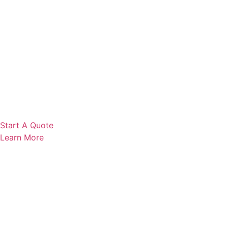
Start A Quote
Learn More