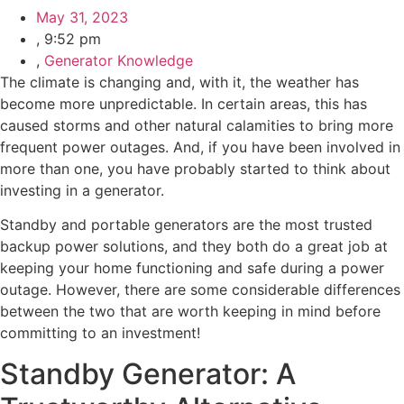
May 31, 2023
,
9:52 pm
,
Generator Knowledge
The climate is changing and, with it, the weather has
become more unpredictable. In certain areas, this has
caused storms and other natural calamities to bring more
frequent power outages. And, if you have been involved in
more than one, you have probably started to think about
investing in a generator.
Standby and portable generators are the most trusted
backup power solutions, and they both do a great job at
keeping your home functioning and safe during a power
outage. However, there are some considerable differences
between the two that are worth keeping in mind before
committing to an investment!
Standby Generator: A