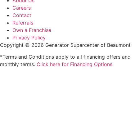
About Us
Careers
Contact
Referrals
Own a Franchise
Privacy Policy
Copyright © 2026 Generator Supercenter of Beaumont
*Terms and Conditions apply to all financing offers and
monthly terms.
Click here for Financing Options
.