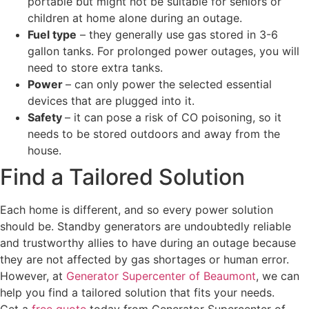
portable but might not be suitable for seniors or
children at home alone during an outage.
Fuel type
– they generally use gas stored in 3-6
gallon tanks. For prolonged power outages, you will
need to store extra tanks.
Power
– can only power the selected essential
devices that are plugged into it.
Safety
– it can pose a risk of CO poisoning, so it
needs to be stored outdoors and away from the
house.
Find a Tailored Solution
Each home is different, and so every power solution
should be. Standby generators are undoubtedly reliable
and trustworthy allies to have during an outage because
they are not affected by gas shortages or human error.
However, at
Generator Supercenter of Beaumont
, we can
help you find a tailored solution that fits your needs.
Get a
free quote
today from Generator Supercenter of