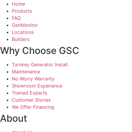
Home
Products
FAQ
GenMonitor
Locations
Builders
Why Choose GSC
Turnkey Generator Install
Maintenance
No Worry Warranty
Showroom Experience
Trained Experts
Customer Stories
We Offer Financing
About